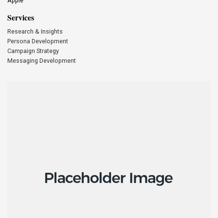
Apple
Services
Research & Insights
Persona Development
Campaign Strategy
Messaging Development