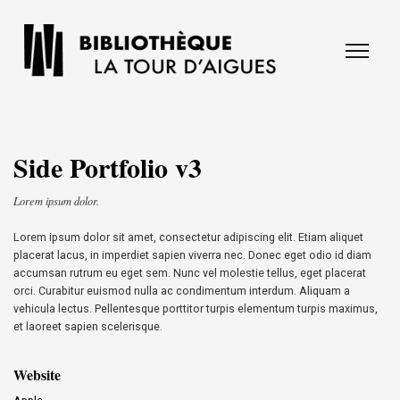
Side Portfolio v3
Lorem ipsum dolor.
Lorem ipsum dolor sit amet, consectetur adipiscing elit. Etiam aliquet
placerat lacus, in imperdiet sapien viverra nec. Donec eget odio id diam
accumsan rutrum eu eget sem. Nunc vel molestie tellus, eget placerat
orci. Curabitur euismod nulla ac condimentum interdum. Aliquam a
vehicula lectus. Pellentesque porttitor turpis elementum turpis maximus,
et laoreet sapien scelerisque.
Website