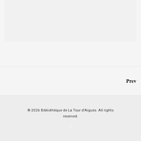
Prev
© 2026 Bibliothèque de La Tour d'Aigues. All rights
reserved.